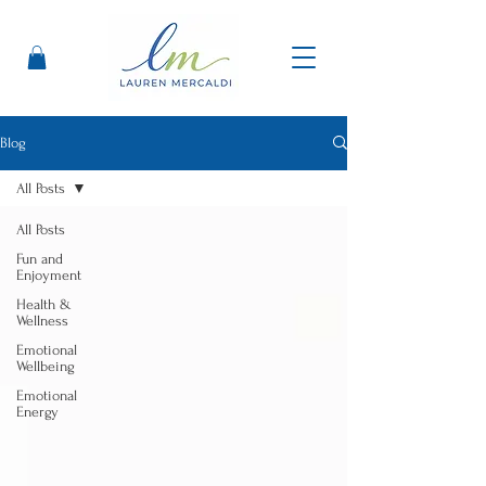
Blog
All Posts
All Posts
Fun and
Enjoyment
Health &
Wellness
Emotional
Wellbeing
Emotional
Energy