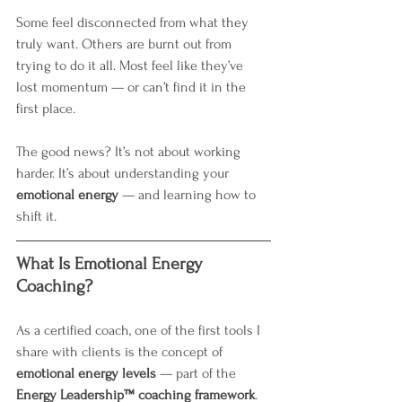
Some feel disconnected from what they 
truly want. Others are burnt out from 
trying to do it all. Most feel like they’ve 
lost momentum — or can’t find it in the 
first place.
The good news? It’s not about working 
harder. It’s about understanding your 
emotional energy
 — and learning how to 
shift it.
What Is Emotional Energy 
Coaching?
As a certified coach, one of the first tools I 
share with clients is the concept of 
emotional energy levels
 — part of the 
Energy Leadership™ coaching framework
. 