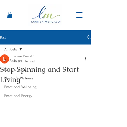
Post
All Posts
Lauren Mercaldi
All Posts
Feb 9
3 min read
Stop Spinning and Start
Fun and Enjoyment
Living
Health & Wellness
Emotional Wellbeing
Emotional Energy