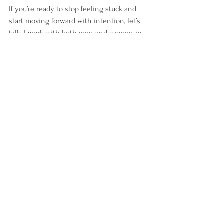
If you’re ready to stop feeling stuck and 
start moving forward with intention, let’s 
talk. I work with both men and women in 
private coaching to help them 
raise their 
emotional energy
, reconnect with purpose, 
and create change that lasts.
📩 Email me to schedule a free 
consultation.
Curious about your current energy 
patterns? You may also be interested in 
the 
Energy Leadership™ Index (ELI) 
Assessment
 — a powerful diagnostic tool I 
use in my coaching to help clients identify 
their default energy and create meaningful 
shifts.