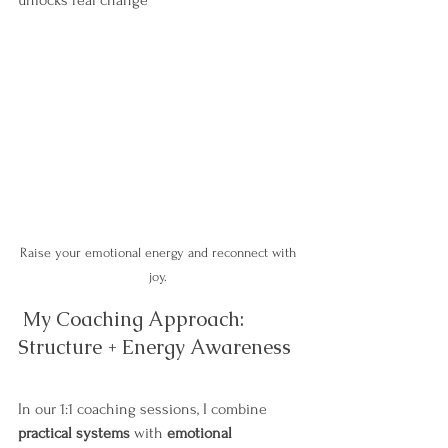
unlocks real change
Raise your emotional energy and reconnect with 
joy. 
 My Coaching Approach: 
Structure + Energy Awareness
In our 1:1 coaching sessions, I combine 
practical systems
 with 
emotional 