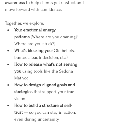
awareness
 to help clients get unstuck and 
move forward with confidence.
Together, we explore:
Your emotional energy 
patterns
 (Where are you draining? 
Where are you stuck?)
What’s blocking you
 (Old beliefs, 
burnout, fear, indecision, etc.)
How to release what’s not serving 
you
 using tools like the Sedona 
Method
How to design aligned goals and 
strategies
 that support your true 
vision
How to build a structure of self-
trust
 — so you can stay in action, 
even during uncertainty