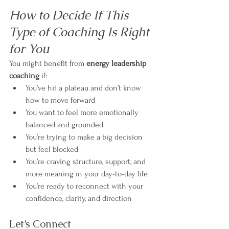
How to Decide If This 
Type of Coaching Is Right 
for You
You might benefit from 
energy leadership 
coaching
 if:
You’ve hit a plateau and don’t know 
how to move forward
You want to feel more emotionally 
balanced and grounded
You’re trying to make a big decision 
but feel blocked
You’re craving structure, support, and 
more meaning in your day-to-day life
You’re ready to reconnect with your 
confidence, clarity, and direction
Let’s Connect