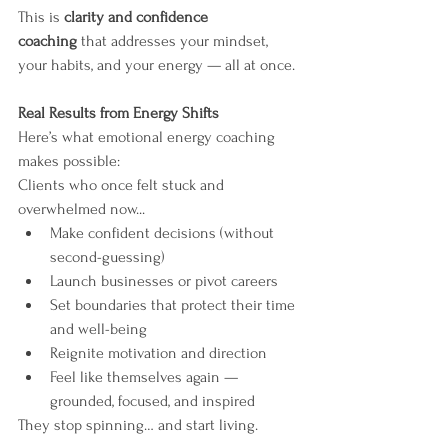
This is 
clarity and confidence 
coaching
 that addresses your mindset, 
your habits, and your energy — all at once.
Real Results from Energy Shifts
Here’s what emotional energy coaching 
makes possible:
Clients who once felt stuck and 
overwhelmed now...
Make confident decisions (without 
second-guessing)
Launch businesses or pivot careers
Set boundaries that protect their time 
and well-being
Reignite motivation and direction
Feel like themselves again — 
grounded, focused, and inspired
They stop spinning… and start living.