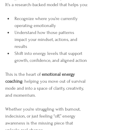
It’s a research-backed model that helps you:
Recognize where you’re currently 
operating emotionally
Understand how those patterns 
impact your mindset, actions, and 
results
Shift into energy levels that support 
growth, confidence, and aligned action
This is the heart of 
emotional energy 
coaching
: helping you move out of survival 
mode and into a space of clarity, creativity, 
and momentum.
Whether you're struggling with burnout, 
indecision, or just feeling “off,” energy 
awareness is the missing piece that 