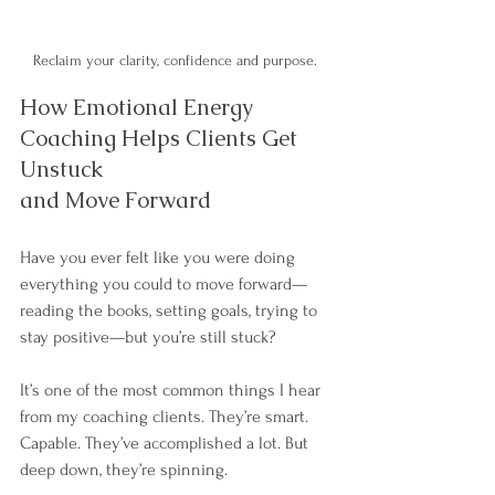
Reclaim your clarity, confidence and purpose. 
How Emotional Energy 
Coaching Helps Clients Get 
Unstuck 
and Move Forward
Have you ever felt like you were doing 
everything you could to move forward—
reading the books, setting goals, trying to 
stay positive—but you’re still stuck?
It’s one of the most common things I hear 
from my coaching clients. They’re smart. 
Capable. They’ve accomplished a lot. But 
deep down, they’re spinning.